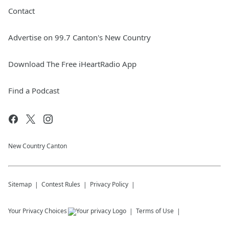
Contact
Advertise on 99.7 Canton's New Country
Download The Free iHeartRadio App
Find a Podcast
New Country Canton
Sitemap
Contest Rules
Privacy Policy
Your Privacy Choices
Terms of Use