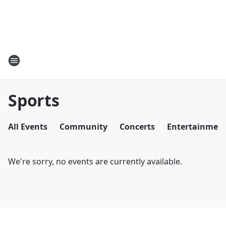
Sports
All Events
Community
Concerts
Entertainmen
We're sorry, no events are currently available.