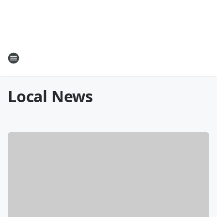
Local News