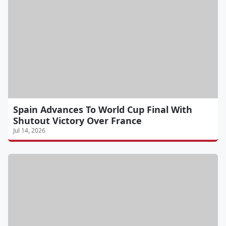
Spain Advances To World Cup Final With
Shutout Victory Over France
Jul 14, 2026