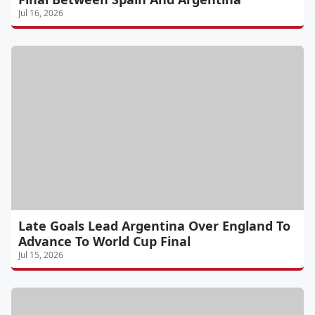
Jul 16, 2026
Late Goals Lead Argentina Over England To
Advance To World Cup Final
Jul 15, 2026