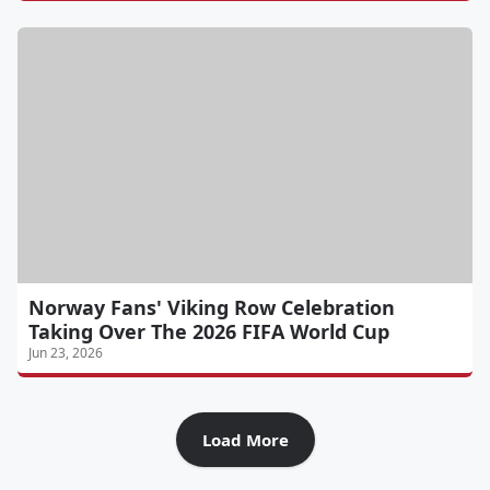
Norway Fans' Viking Row Celebration
Taking Over The 2026 FIFA World Cup
Jun 23, 2026
Load More