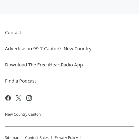
Contact
Advertise on 99.7 Canton's New Country
Download The Free iHeartRadio App
Find a Podcast
New Country Canton
Sitemap
Contest Rules
Privacy Policy