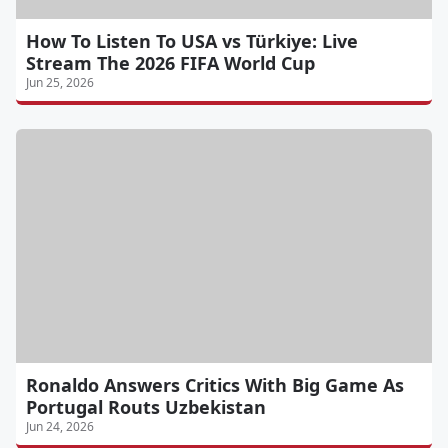
How To Listen To USA vs Türkiye: Live
Stream The 2026 FIFA World Cup
Jun 25, 2026
Ronaldo Answers Critics With Big Game As
Portugal Routs Uzbekistan
Jun 24, 2026