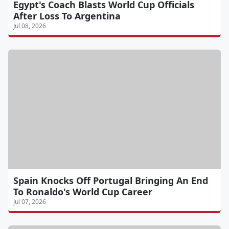
Egypt's Coach Blasts World Cup Officials
After Loss To Argentina
Jul 08, 2026
Spain Knocks Off Portugal Bringing An End
To Ronaldo's World Cup Career
Jul 07, 2026