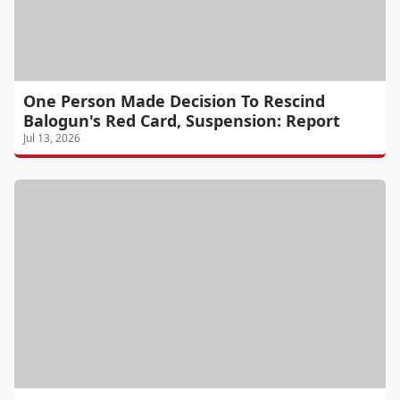
One Person Made Decision To Rescind
Balogun's Red Card, Suspension: Report
Jul 13, 2026