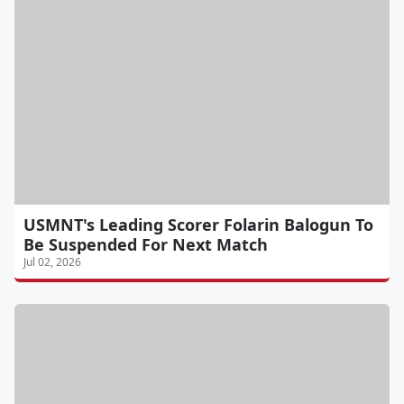
USMNT's Leading Scorer Folarin Balogun To
Be Suspended For Next Match
Jul 02, 2026