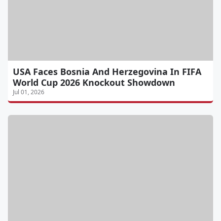
USA Faces Bosnia And Herzegovina In FIFA
World Cup 2026 Knockout Showdown
Jul 01, 2026