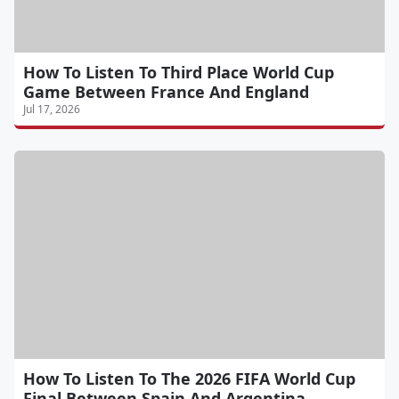
How To Listen To Third Place World Cup
Game Between France And England
Jul 17, 2026
How To Listen To The 2026 FIFA World Cup
Final Between Spain And Argentina