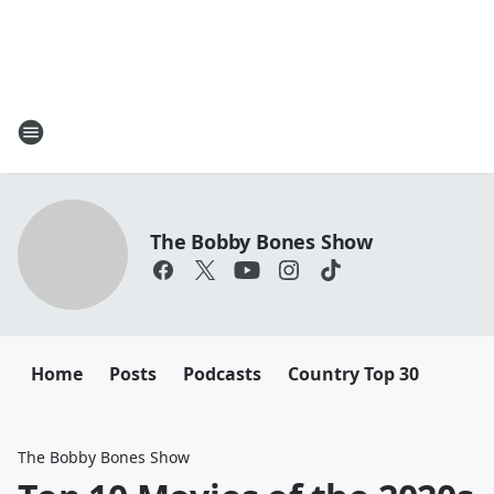
The Bobby Bones Show
Home
Posts
Podcasts
Country Top 30
The Bobby Bones Show