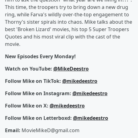
This time, the troopers try to bring down a new drug
ring, while Farva's wildly over-the-top engagement to
Thorny's sister spirals into chaos. Mike talks about the
best 'Broken Lizard' movies, his top 5 Super Troopers
Quotes and his most viral clip with the cast of the
movie.
New Episodes Every Monday!
Watch on YouTube:
@MikeDeestro
Follow Mike on TikTok:
@mikedeestro
Follow Mike on Instagram:
@mikedeestro
Follow Mike on X:
@mikedeestro
Follow Mike on Letterboxd:
@mikedeestro
Email:
MovieMikeD@gmail.com