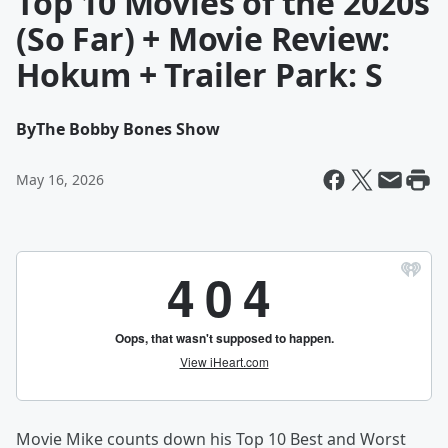
Top 10 Movies of the 2020s
(So Far) + Movie Review:
Hokum + Trailer Park: S
By
The Bobby Bones Show
May 16, 2026
Movie Mike counts down his Top 10 Best and Worst