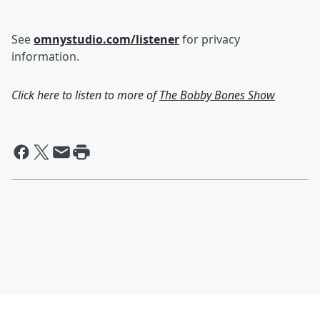
See
omnystudio.com/listener
for privacy
information.
Click here to listen to more of
The Bobby Bones Show