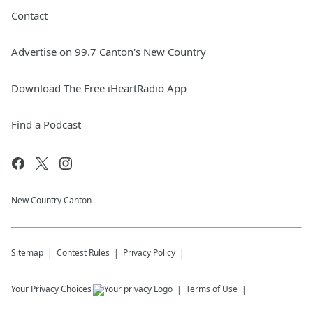
Contact
Advertise on 99.7 Canton's New Country
Download The Free iHeartRadio App
Find a Podcast
New Country Canton
Sitemap
Contest Rules
Privacy Policy
Your Privacy Choices
Terms of Use