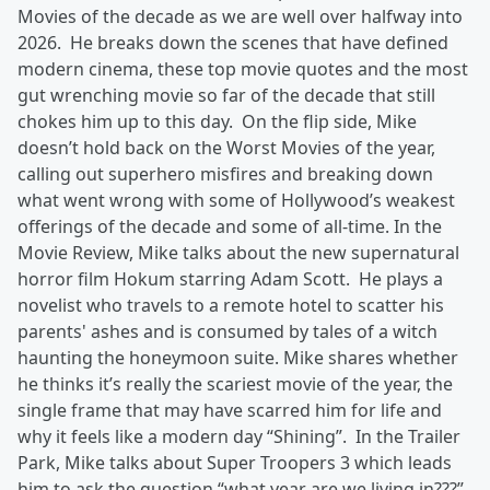
Movies of the decade as we are well over halfway into
2026. He breaks down the scenes that have defined
modern cinema, these top movie quotes and the most
gut wrenching movie so far of the decade that still
chokes him up to this day. On the flip side, Mike
doesn’t hold back on the Worst Movies of the year,
calling out superhero misfires and breaking down
what went wrong with some of Hollywood’s weakest
offerings of the decade and some of all-time. In the
Movie Review, Mike talks about the new supernatural
horror film Hokum starring Adam Scott. He plays a
novelist who travels to a remote hotel to scatter his
parents' ashes and is consumed by tales of a witch
haunting the honeymoon suite. Mike shares whether
he thinks it’s really the scariest movie of the year, the
single frame that may have scarred him for life and
why it feels like a modern day “Shining”. In the Trailer
Park, Mike talks about Super Troopers 3 which leads
him to ask the question “what year are we living in???”.