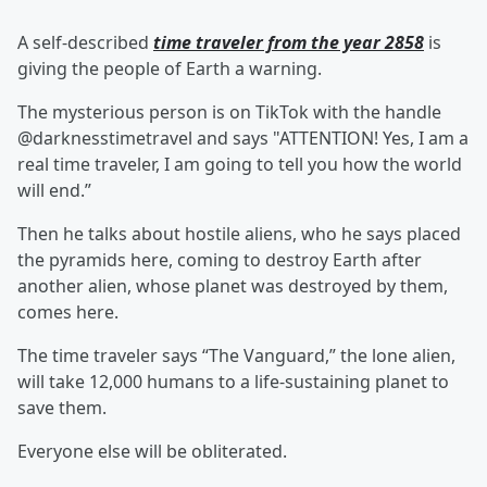
A self-described
time traveler from the year 2858
is
giving the people of Earth a warning.
The mysterious person is on TikTok with the handle
@darknesstimetravel and says "ATTENTION! Yes, I am a
real time traveler, I am going to tell you how the world
will end.”
Then he talks about hostile aliens, who he says placed
the pyramids here, coming to destroy Earth after
another alien, whose planet was destroyed by them,
comes here.
The time traveler says “The Vanguard,” the lone alien,
will take 12,000 humans to a life-sustaining planet to
save them.
Everyone else will be obliterated.