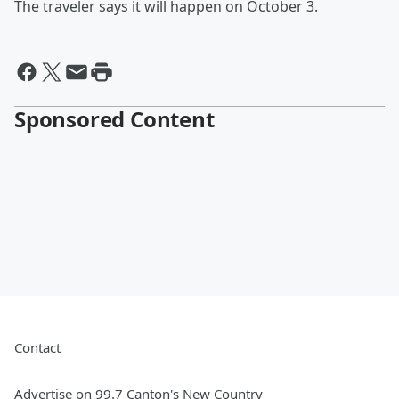
The traveler says it will happen on October 3.
Sponsored Content
Contact
Advertise on 99.7 Canton's New Country