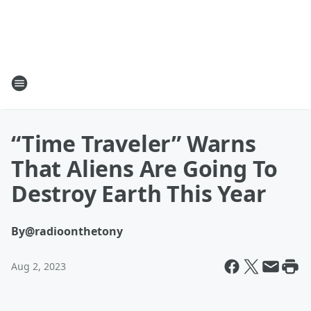
“Time Traveler” Warns
That Aliens Are Going To
Destroy Earth This Year
By
@radioonthetony
Aug 2, 2023