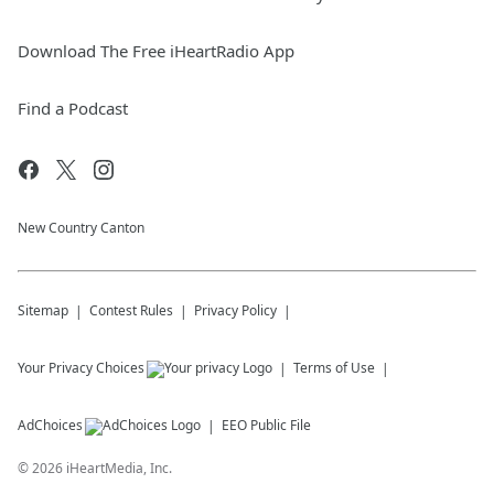
Download The Free iHeartRadio App
Find a Podcast
New Country Canton
Sitemap
Contest Rules
Privacy Policy
Your Privacy Choices
Terms of Use
AdChoices
EEO Public File
©
2026
iHeartMedia, Inc.